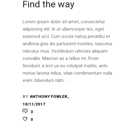
Find the way
Lorem ipsum dolor sit amet, consectetur
adipiscing elit. In ut ullamcorper leo, eget
euismod orci. Cum sociis natoq penatibu et
andbma gnis dis parturient montes, nascetur
ridiculus mus. Vestibulum ultricies aliquam
convallis. Maecen as a tellus mi. Proin
tincidunt, a lect us eu volutpat mattis, ante
metus lacinia tellus, vitae condimentum nulla
enim. bibendum nibh.
BY
ANTHONY FOWLER
10/11/2017
3
0