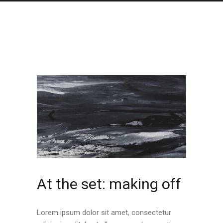
At the set: making off
Lorem ipsum dolor sit amet, consectetur