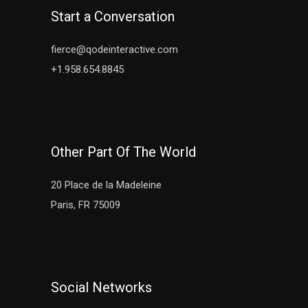
Start a Conversation
fierce@qodeinteractive.com
+1.958.654.8845
Other Part Of The World
20 Place de la Madeleine
Paris, FR 75009
Social Networks