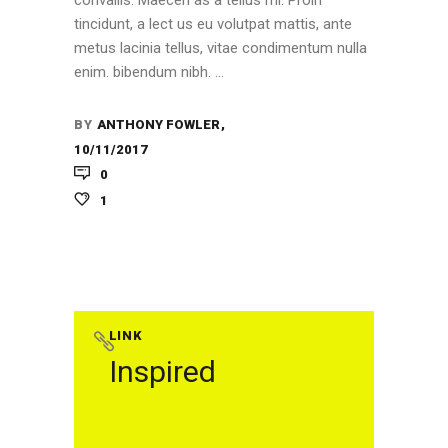
convallis. Maecen as a tellus mi. Proin
tincidunt, a lect us eu volutpat mattis, ante
metus lacinia tellus, vitae condimentum nulla
enim. bibendum nibh.
BY
ANTHONY FOWLER
10/11/2017
0
1
LINK
Inspired