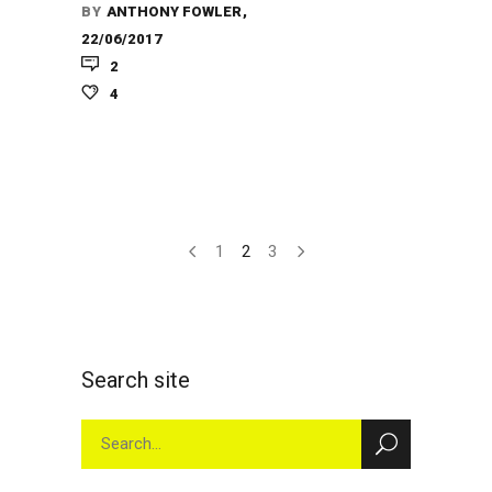
BY
ANTHONY FOWLER
22/06/2017
2
4
1
2
3
Search site
Search
for: