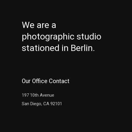
We are a
photographic studio
stationed in Berlin.
Our Office Contact
197 10th Avenue
San Diego, CA 92101