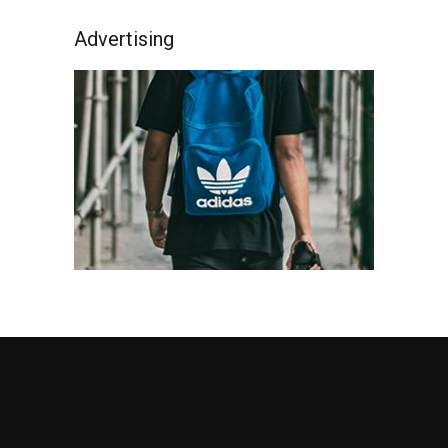
Advertising