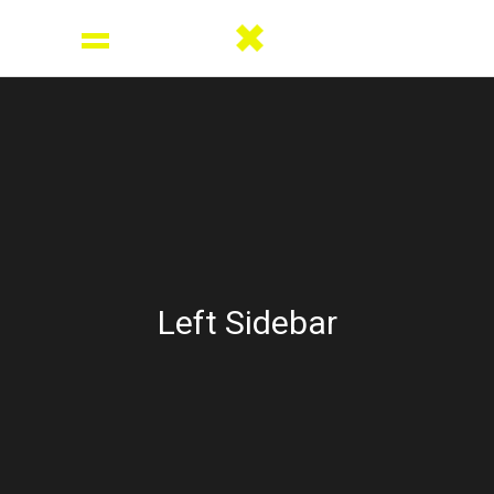
Left Sidebar