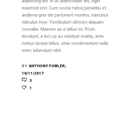
adipiscing elit. In ut ullamcorper leo, eget
euismod orci. Cum sociis natoq penatibu et
andbma gnis dis parturient montes, nascetur
ridiculus mus. Vestibulum ultricies aliquam
convallis. Maecen as a tellus mi. Proin
tincidunt, a lect us eu volutpat mattis, ante
metus lacinia tellus, vitae condimentum nulla
enim. bibendum nibh.
BY
ANTHONY FOWLER
16/11/2017
3
1