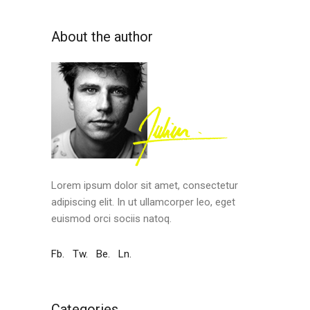
About the author
Lorem ipsum dolor sit amet, consectetur
adipiscing elit. In ut ullamcorper leo, eget
euismod orci sociis natoq.
Fb.
Tw.
Be.
Ln.
Categories