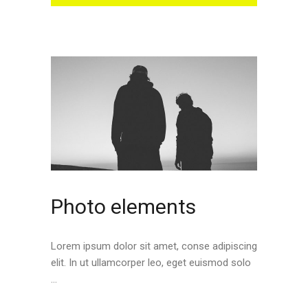
Photo elements
Lorem ipsum dolor sit amet, conse adipiscing
elit. In ut ullamcorper leo, eget euismod solo