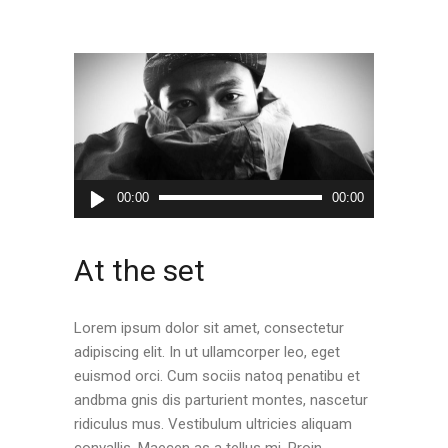
Audio
00:00
00:00
Player
At the set
Lorem ipsum dolor sit amet, consectetur
adipiscing elit. In ut ullamcorper leo, eget
euismod orci. Cum sociis natoq penatibu et
andbma gnis dis parturient montes, nascetur
ridiculus mus. Vestibulum ultricies aliquam