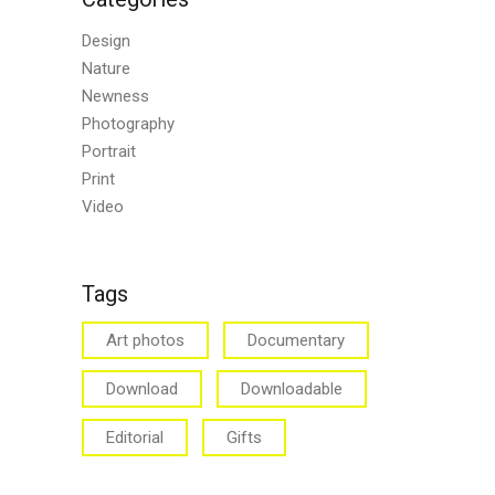
Design
Nature
Newness
Photography
Portrait
Print
Video
Tags
Art photos
Documentary
Download
Downloadable
Editorial
Gifts