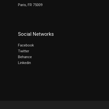
Paris, FR 75009
Social Networks
Facebook
Twitter
Behance
Linkedin