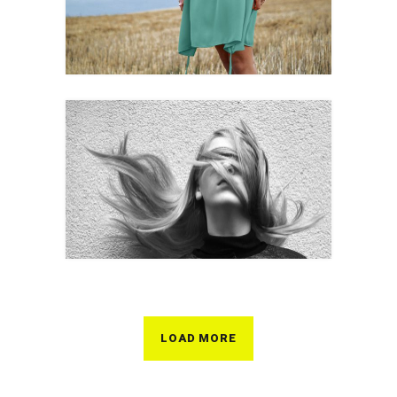
LOAD MORE