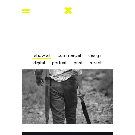
show all
commercial
design
digital
portrait
print
street