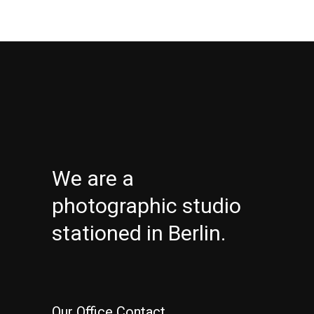
We are a
photographic studio
stationed in Berlin.
Our Office Contact