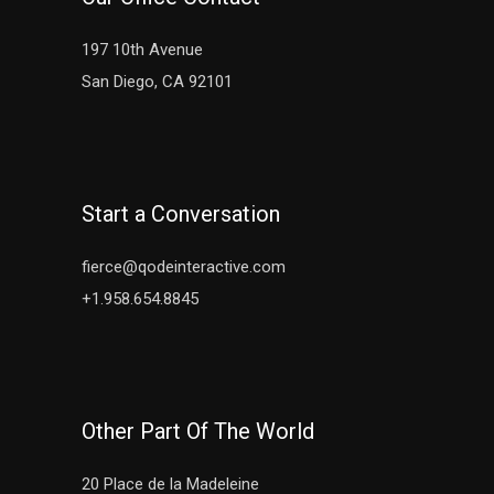
197 10th Avenue
San Diego, CA 92101
Start a Conversation
fierce@qodeinteractive.com
+1.958.654.8845
Other Part Of The World
20 Place de la Madeleine