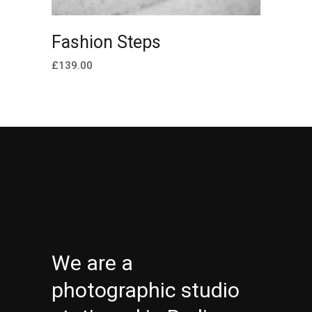
ADD TO CART
Fashion Steps
£
139.00
We are a
photographic studio