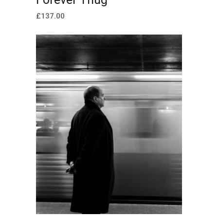
£
137.00