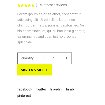
(
1
customer review)
Rated
1
5.00
out
Lorem ipsum dolor sit amet, consectetur
of 5
based
adipiscing elit. Ut elit tellus, luctus nec
on
customer
ullamcorper mattis, pulvinar dapibus leo. Ne
rating
his etiam tincidunt, qui cu iracundia gloriatur,
ea omnium blandit per. Est no propriae
splendide.
quantity
ADD TO CART
facebook
twitter
linkedin
tumblr
pinterest