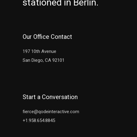
stationed in Berlin.
Our Office Contact
197 10th Avenue
San Diego, CA 92101
Start a Conversation
fierce@qodeinteractive.com
+1.958.654.8845