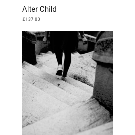
ADD TO CART
Alter Child
£
137.00