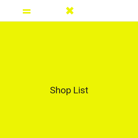
Shop List