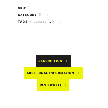
2
SKU:
Studio
CATEGORY:
Photography
Print
TAGS:
,
DESCRIPTION
ADDITIONAL INFORMATION
REVIEWS (1)