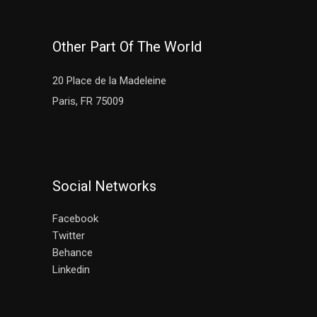
Other Part Of The World
20 Place de la Madeleine
Paris, FR 75009
Social Networks
Facebook
Twitter
Behance
Linkedin