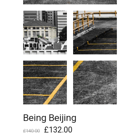
Being Beijing
£
132.00
£
140.00