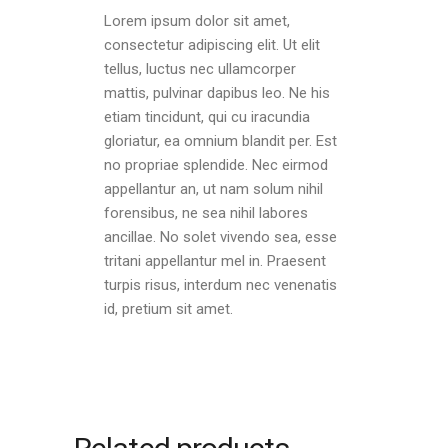
Lorem ipsum dolor sit amet,
consectetur adipiscing elit. Ut elit
tellus, luctus nec ullamcorper
mattis, pulvinar dapibus leo. Ne his
etiam tincidunt, qui cu iracundia
gloriatur, ea omnium blandit per. Est
no propriae splendide. Nec eirmod
appellantur an, ut nam solum nihil
forensibus, ne sea nihil labores
ancillae. No solet vivendo sea, esse
tritani appellantur mel in. Praesent
turpis risus, interdum nec venenatis
id, pretium sit amet.