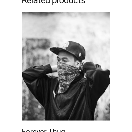
Related products
ADD TO CART
Forever Thug