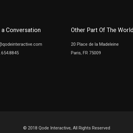
t a Conversation
Other Part Of The Worl
@qodeinteractive.com
20 Place de la Madeleine
.654.8845
Paris, FR 75009
© 2018
Qode Interactive
, All Rights Reserved