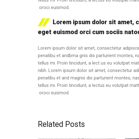
oroci euismod.
Lorem ipsum dolor sit amet, co
eget euismod orci cum sociis nato
Lorem ipsum dolor sit amet, consectetur adipiscin
penatibu et andbma gnis dis parturient montes, na
tellus mi. Proin tincidunt, a lect us eu volutpat m
nibh. Lorem ipsum dolor sit amet, consectetur adip
penatibu et and magnis dis parturient montes, nas
tellus mi. Proin tincidunt, a lectus eu volutpat m
oroci euismod.
Related Posts