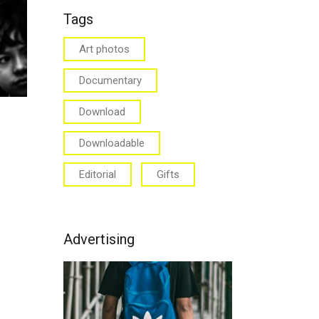
Tags
Art photos
Documentary
Download
Downloadable
Editorial
Gifts
Advertising