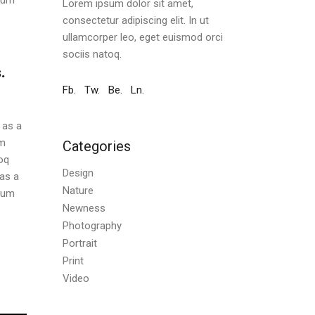
Lorem ipsum dolor sit amet,
consectetur adipiscing elit. In ut
ullamcorper leo, eget euismod orci
sociis natoq.
.
Fb.
Tw.
Be.
Ln.
 as a
um
Categories
oq
Design
 as a
Nature
ndum
Newness
Photography
Portrait
Print
Video