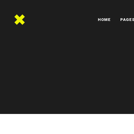
HOME
PAGE
Standard
Accordions & Toggles
Tw
Blo
Gallery
Buttons
Two
Cli
Masonry
Call to action
Thr
Ima
Gallery With Space
Contact Form
Thr
Te
Masonry With Space
Google Maps
Fou
Tes
Showcase
Separators
Fou
Vid
Scroll Slider
Fiv