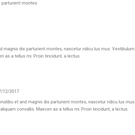
 parturient montes.
d magnis dis parturient montes, nascetur ridicu lus mus. Vestibulum
n as a tellus mi. Proin tincidunt, a lectus.
7/12/2017
natibu et and magnis dis parturient montes, nascetur ridicu lus mus
aliquam convallis. Maecen as a tellus mi. Proin tincidunt, a lectus.