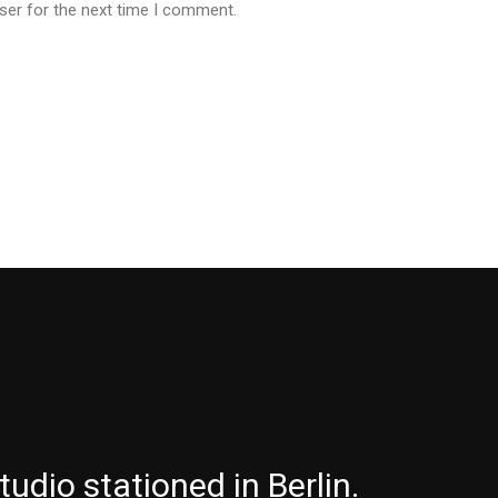
ser for the next time I comment.
udio stationed in Berlin.