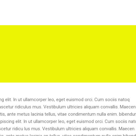
g elit. In ut ullamcorper leo, eget euismod orci. Cum sociis natoq
scetur ridiculus mus. Vestibulum ultricies aliquam convallis. Maecen
attis, ante metus lacinia tellus, vitae condimentum nulla enim. bibend
iscing elit. In ut ullamcorper leo, eget euismod orci. Cum sociis nat
cetur ridicu lus mus. Vestibulum ultricies aliquam convallis. Maecen
attis, ante metus lacinia an tellus, vitae condimentum nulla enim bibe