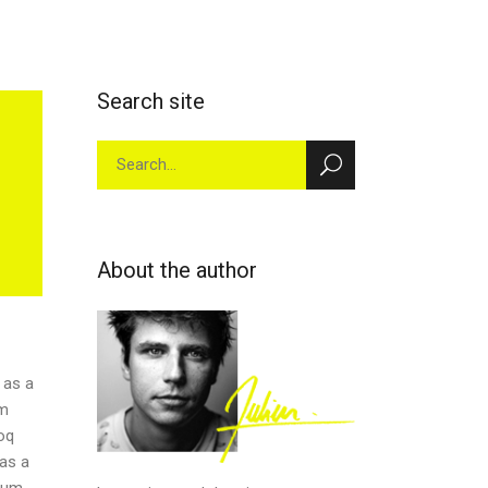
Search site
Search
for:
About the author
 as a
um
oq
 as a
ndum