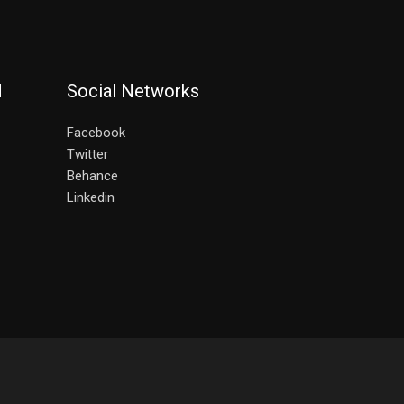
d
Social Networks
Facebook
Twitter
Behance
Linkedin