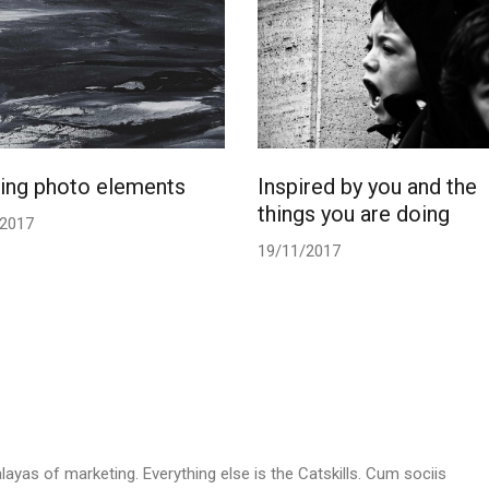
ting photo elements
Inspired by you and the
things you are doing
/2017
19/11/2017
layas of marketing. Everything else is the Catskills. Cum sociis