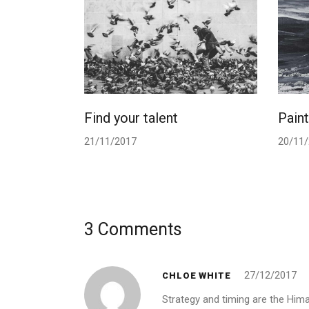
Find your talent
Pain
21/11/2017
20/11
3 Comments
27/12/2017
CHLOE WHITE
Strategy and timing are the Hima