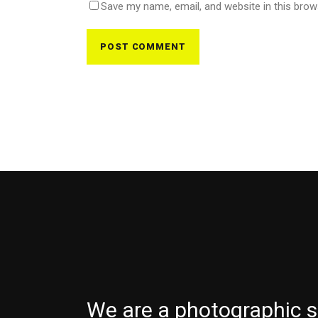
Save my name, email, and website in this brow
We are a photographic st