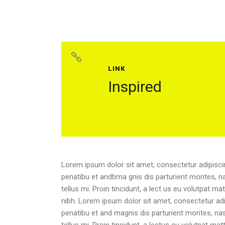
LINK
Inspired
Lorem ipsum dolor sit amet, consectetur adipiscin
penatibu et andbma gnis dis parturient montes, na
tellus mi. Proin tincidunt, a lect us eu volutpat m
nibh. Lorem ipsum dolor sit amet, consectetur adip
penatibu et and magnis dis parturient montes, nas
tellus mi. Proin tincidunt, a lectus eu volutpat m