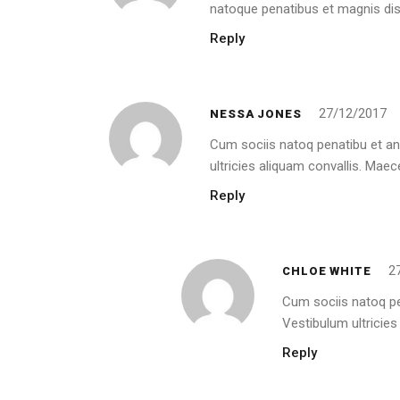
natoque penatibus et magnis dis
Reply
27/12/2017
NESSA JONES
Cum sociis natoq penatibu et an
ultricies aliquam convallis. Maece
Reply
2
CHLOE WHITE
Cum sociis natoq pe
Vestibulum ultricies 
Reply