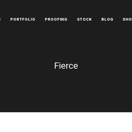
S
PORTFOLIO
PROOFING
STOCK
BLOG
SHO
Fierce
o Columns
g List
Full Width Custom
Countdown
 Columns Wide
ents
Full Screen Slider
Counters
ee Columns
ge gallery
Split Screen
Icon With Text
ee Columns Wide
am
Masonry
Pie Chart
r Columns
timonials
Big Images
Pricing Tables
r Columns Wide
eo Button
Small Images
Progress Bar
e Columns Wide