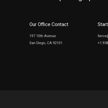
Our Office Contact
Star
197 10th Avenue
fierce
San Diego, CA 92101
+1.958