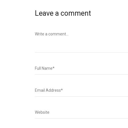
Leave a comment