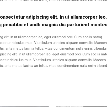
nsectetur adipiscing elit. In ut ullamcorper leo,
q penatibu et andb magnis dis parturient montes
g elit. In ut ullamcorper leo, eget euismod orci. Cum sociis natoq
scetur ridiculus mus. Vestibulum ultricies aliquam convallis. Maecen
attis, ante metus lacinia tellus, vitae condimentum nulla enim. bibend
iscing elit. In ut ullamcorper leo, eget euismod orci. Cum sociis nat
cetur ridicu lus mus. Vestibulum ultricies aliquam convallis. Maecen
attis, ante metus lacinia an tellus, vitae condimentum nulla enim bibe