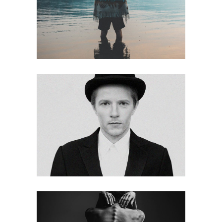
Imagination
web
Vibe
web