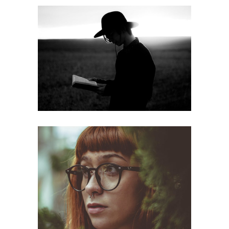
Read more
web
Looking
web