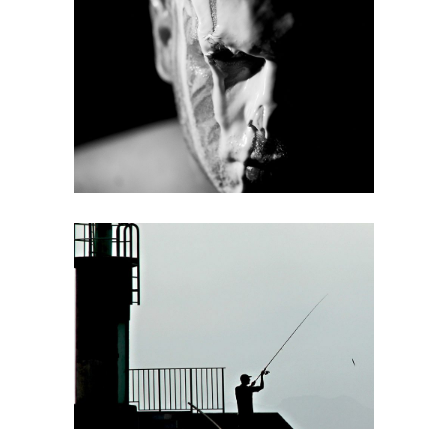
Half face
web
Fishing
web