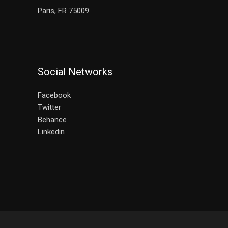
Paris, FR 75009
Social Networks
Facebook
Twitter
Behance
Linkedin