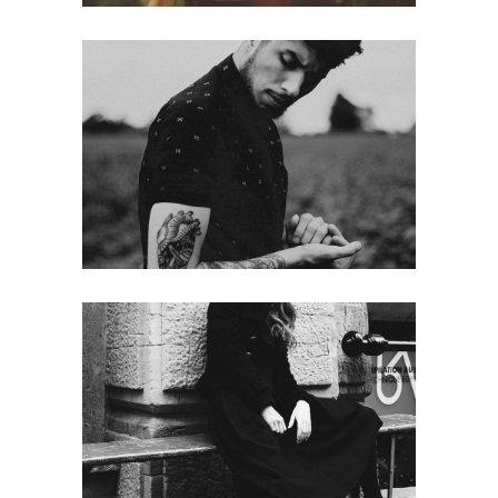
Noise
web
High
street photo
web