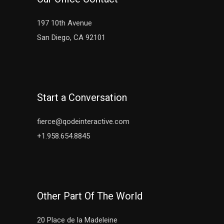
197 10th Avenue
San Diego, CA 92101
Start a Conversation
fierce@qodeinteractive.com
+1.958.654.8845
Other Part Of The World
20 Place de la Madeleine