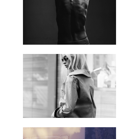
Skin
web
Beauty
web