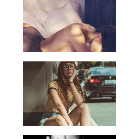
Naked
web
Street
web