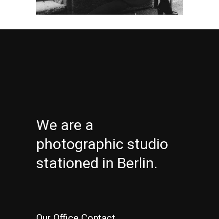
We are a
photographic studio
stationed in Berlin.
Our Office Contact