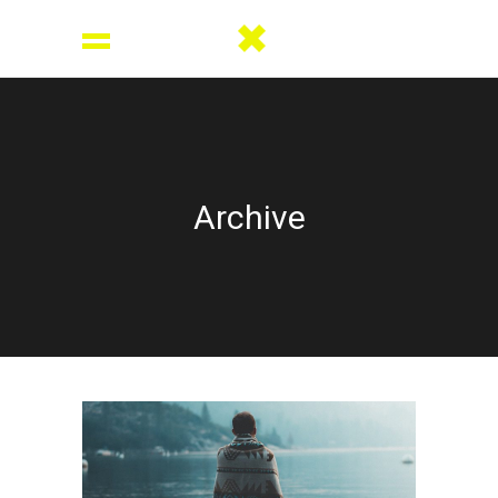
Archive