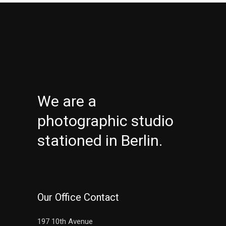
We are a
photographic studio
stationed in Berlin.
Our Office Contact
197 10th Avenue