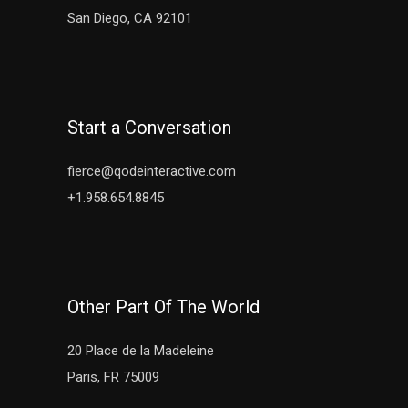
San Diego, CA 92101
Start a Conversation
fierce@qodeinteractive.com
+1.958.654.8845
Other Part Of The World
20 Place de la Madeleine
Paris, FR 75009