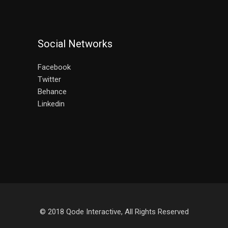
Social Networks
Facebook
Twitter
Behance
Linkedin
© 2018
Qode Interactive
, All Rights Reserved