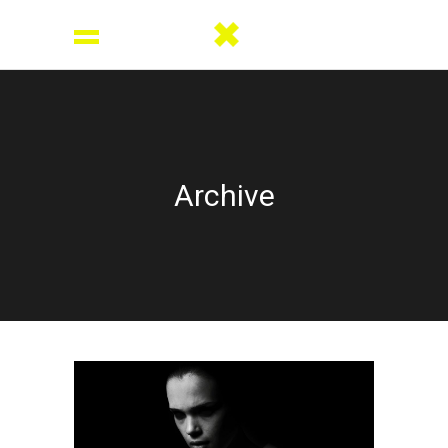
Archive
Dark side