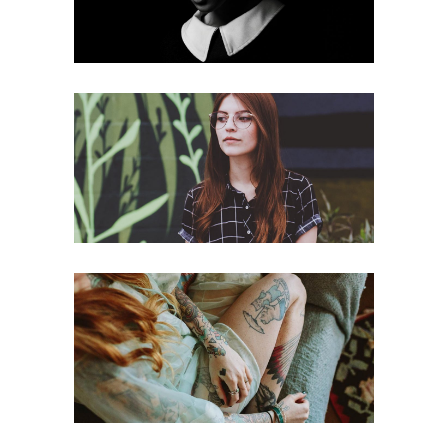
New
Fierce