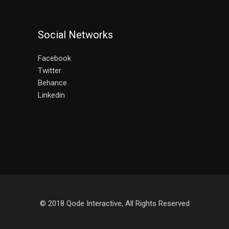
Social Networks
Facebook
Twitter
Behance
Linkedin
© 2018
Qode Interactive
, All Rights Reserved