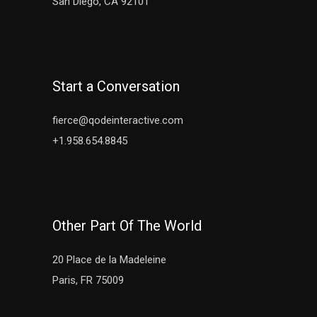
San Diego, CA 92101
Start a Conversation
fierce@qodeinteractive.com
+1.958.654.8845
Other Part Of The World
20 Place de la Madeleine
Paris, FR 75009