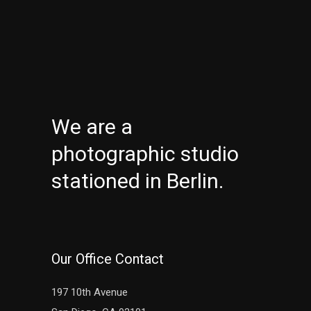
We are a
photographic studio
stationed in Berlin.
Our Office Contact
197 10th Avenue