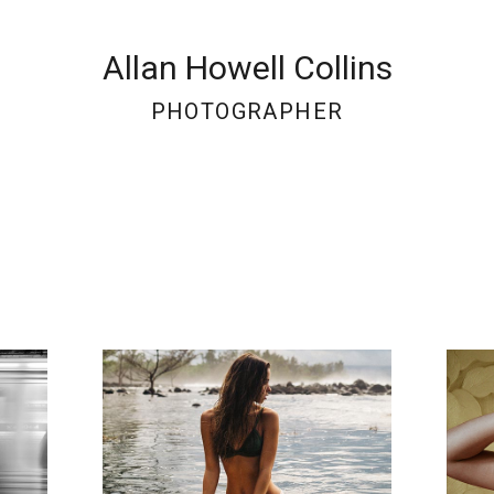
Allan Howell Collins
PHOTOGRAPHER