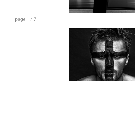
page
1
/
7