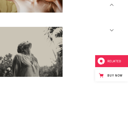
RELATED
BUY NOW