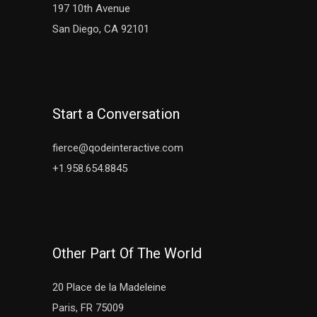
197 10th Avenue
San Diego, CA 92101
Start a Conversation
fierce@qodeinteractive.com
+1.958.654.8845
Other Part Of The World
20 Place de la Madeleine
Paris, FR 75009