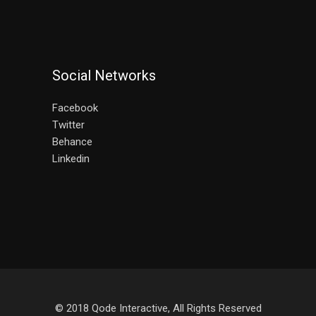
Social Networks
Facebook
Twitter
Behance
Linkedin
© 2018
Qode Interactive
, All Rights Reserved