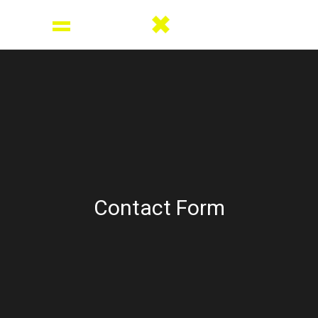
Contact Form