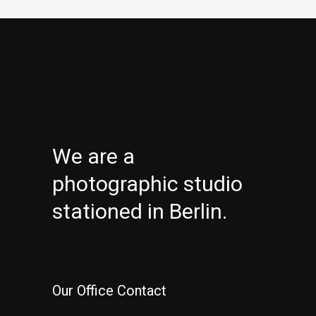
We are a
photographic studio
stationed in Berlin.
Our Office Contact