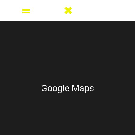
Google Maps