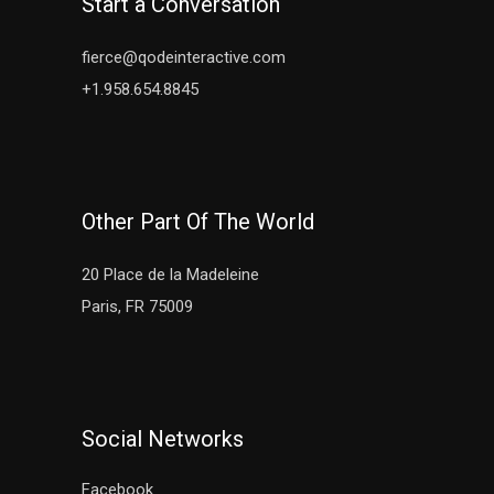
Start a Conversation
fierce@qodeinteractive.com
+1.958.654.8845
Other Part Of The World
20 Place de la Madeleine
Paris, FR 75009
Social Networks
Facebook