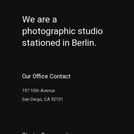
We are a
photographic studio
stationed in Berlin.
Our Office Contact
197 10th Avenue
San Diego, CA 92101