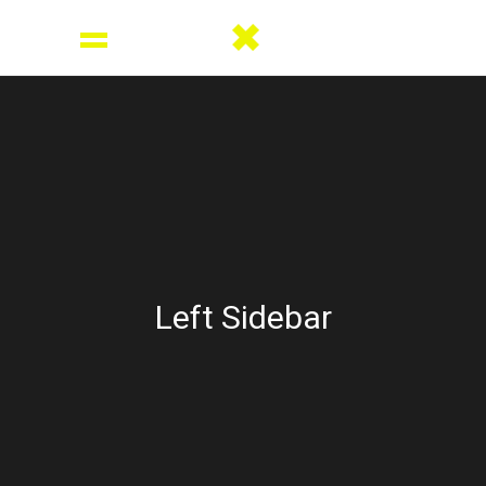
Left Sidebar