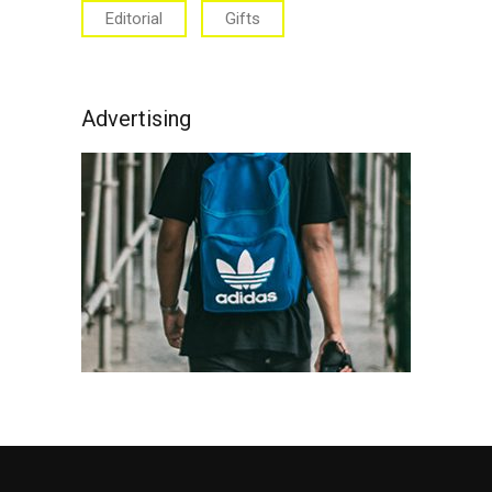
Editorial
Gifts
Advertising