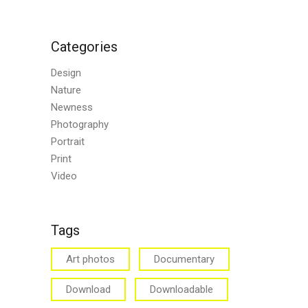
Categories
Design
Nature
Newness
Photography
Portrait
Print
Video
Tags
Art photos
Documentary
Download
Downloadable