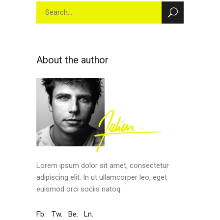
Search
for:
About the author
Lorem ipsum dolor sit amet, consectetur
adipiscing elit. In ut ullamcorper leo, eget
euismod orci sociis natoq.
Fb.
Tw.
Be.
Ln.