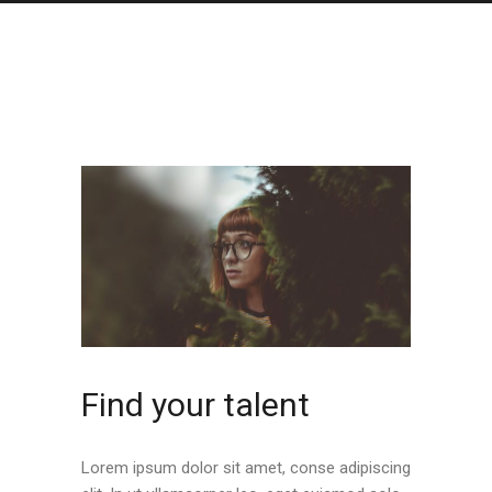
Find your talent
Lorem ipsum dolor sit amet, conse adipiscing