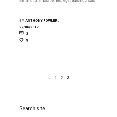
elit. In ut ullamcorper leo, eget euismod solo
BY
ANTHONY FOWLER
22/06/2017
3
5
1
2
3
Search site