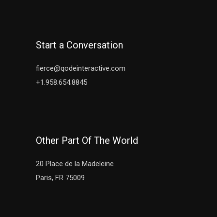
Start a Conversation
fierce@qodeinteractive.com
+1.958.654.8845
Other Part Of The World
20 Place de la Madeleine
Paris, FR 75009