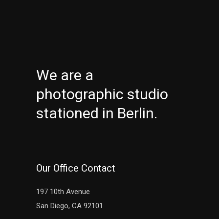
We are a
photographic studio
stationed in Berlin.
Our Office Contact
197 10th Avenue
San Diego, CA 92101