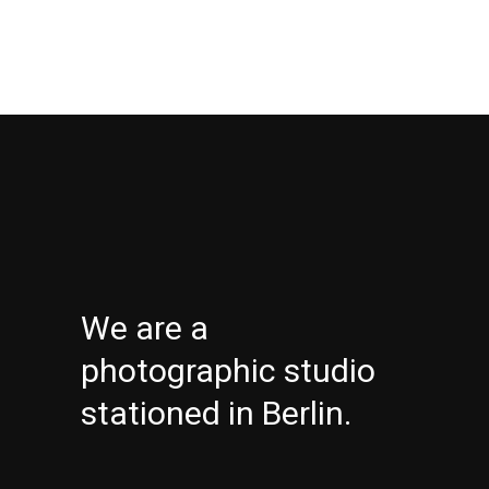
We are a
photographic studio
stationed in Berlin.