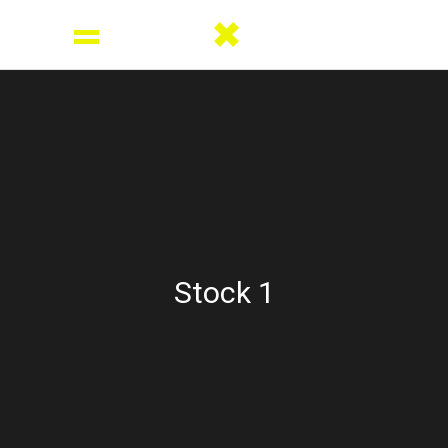
Stock 1