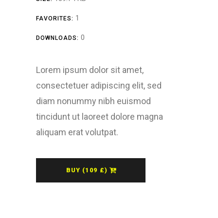
1
FAVORITES:
0
DOWNLOADS:
Lorem ipsum dolor sit amet,
consectetuer adipiscing elit, sed
diam nonummy nibh euismod
tincidunt ut laoreet dolore magna
aliquam erat volutpat.
BUY (109 £)