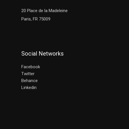
20 Place de la Madeleine
Paris, FR 75009
Social Networks
Facebook
Twitter
Behance
Linkedin