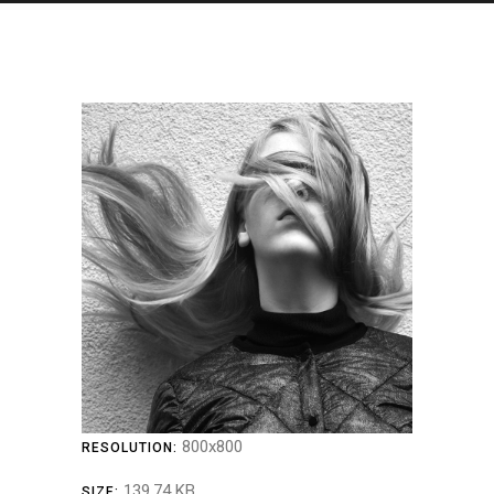
800x800
RESOLUTION:
139.74 KB
SIZE: