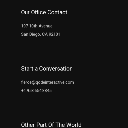
Our Office Contact
197 10th Avenue
San Diego, CA 92101
Start a Conversation
fierce@qodeinteractive.com
+1.958.654.8845
Other Part Of The World