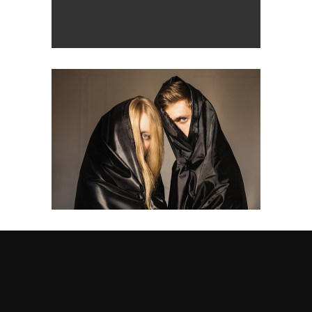
design
Double
design