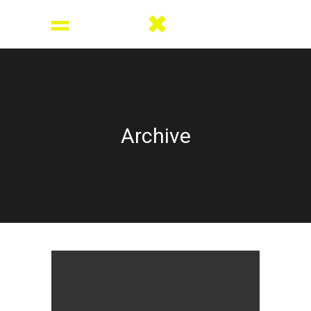
Archive