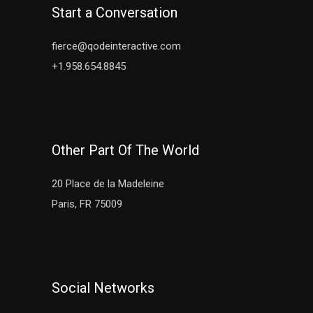
Start a Conversation
fierce@qodeinteractive.com
+1.958.654.8845
Other Part Of The World
20 Place de la Madeleine
Paris, FR 75009
Social Networks