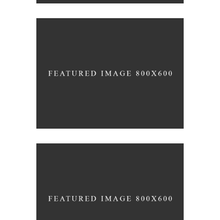
Awakening
design
Forever
minimalism