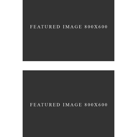
Simplicity
design
Gradient
design