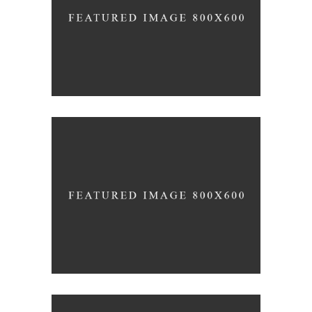
Why
design
Identity
design