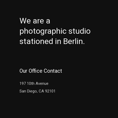
We are a
photographic studio
stationed in Berlin.
Our Office Contact
197 10th Avenue
San Diego, CA 92101