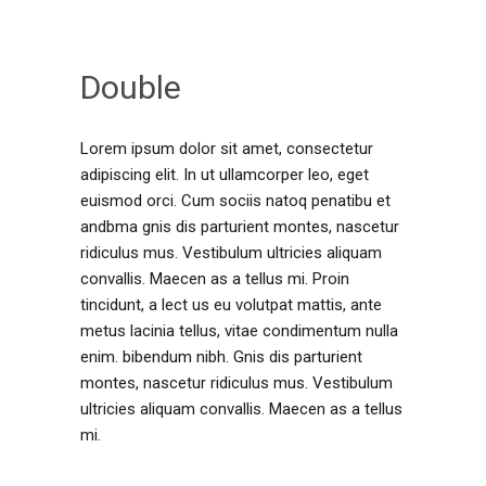
Double
Lorem ipsum dolor sit amet, consectetur
adipiscing elit. In ut ullamcorper leo, eget
euismod orci. Cum sociis natoq penatibu et
andbma gnis dis parturient montes, nascetur
ridiculus mus. Vestibulum ultricies aliquam
convallis. Maecen as a tellus mi. Proin
tincidunt, a lect us eu volutpat mattis, ante
metus lacinia tellus, vitae condimentum nulla
enim. bibendum nibh. Gnis dis parturient
montes, nascetur ridiculus mus. Vestibulum
ultricies aliquam convallis. Maecen as a tellus
mi.