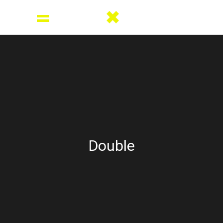
Double