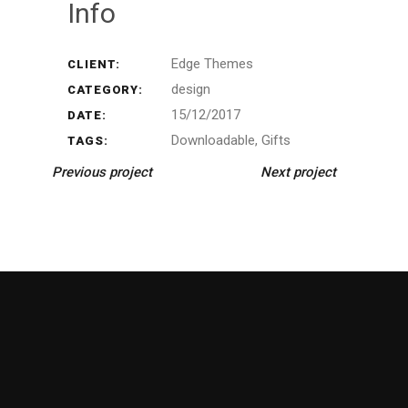
Info
Edge Themes
CLIENT:
design
CATEGORY:
15/12/2017
DATE:
Downloadable
Gifts
TAGS:
Previous project
Next project