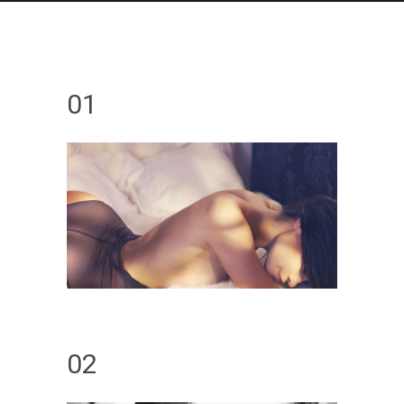
01
02