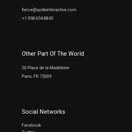
fierce@qodeinteractive.com
+1.958.654.8845
Other Part Of The World
20 Place de la Madeleine
Paris, FR 75009
Social Networks
Facebook