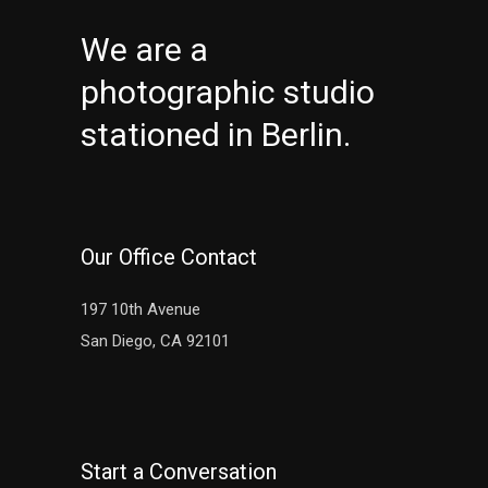
We are a
photographic studio
stationed in Berlin.
Our Office Contact
197 10th Avenue
San Diego, CA 92101
Start a Conversation