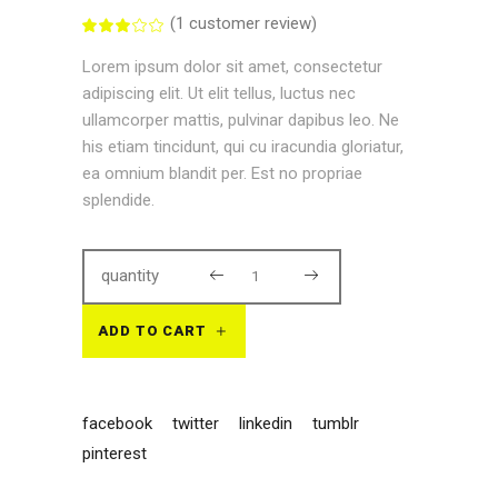
(
1
customer review)
Rated
1
3.00
out
Lorem ipsum dolor sit amet, consectetur
of
5
adipiscing elit. Ut elit tellus, luctus nec
based
on
ullamcorper mattis, pulvinar dapibus leo. Ne
customer
rating
his etiam tincidunt, qui cu iracundia gloriatur,
ea omnium blandit per. Est no propriae
splendide.
quantity
ADD TO CART
facebook
twitter
linkedin
tumblr
pinterest