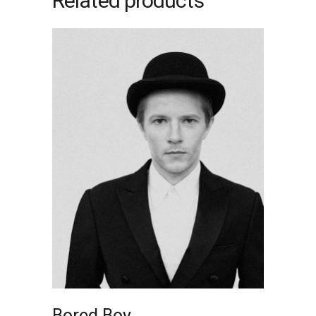
Related products
ADD TO CART
Bored Boy