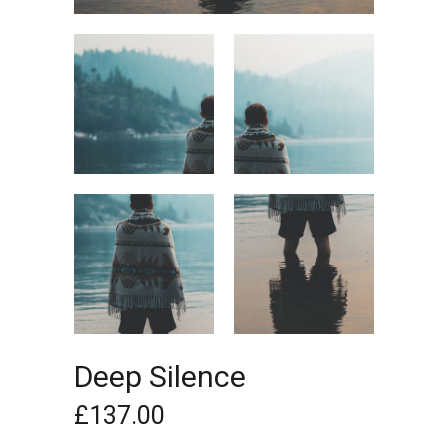
Deep Silence
£
137.00