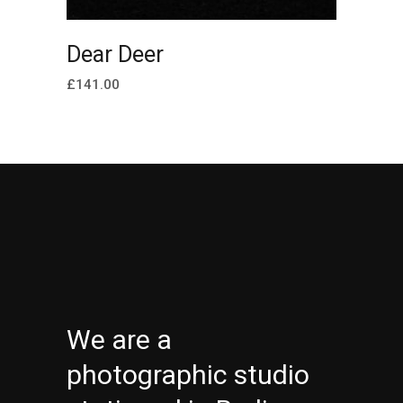
ADD TO CART
Dear Deer
£
141.00
We are a
photographic studio