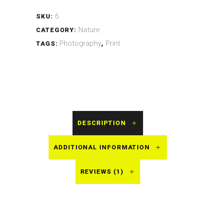
6
SKU:
Nature
CATEGORY:
Photography
Print
TAGS:
,
DESCRIPTION
ADDITIONAL INFORMATION
REVIEWS (1)