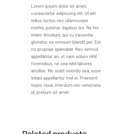
Lorem ipsum dolor sit amet,
consectetur adipiscing elit. Ut elit
tellus, luctus nec ullamcorper
mattis, pulvinar dapibus leo. Ne his
etiam tincidunt, qui cu iracundia
gloriatur, ea omnium blandit per. Est
no propriae splendide. Nec eirmod
appellantur an, ut nam solum nihil
forensibus, ne sea nihil labores
ancillae. No solet vivendo sea, esse
tritani appellantur mel in. Praesent
turpis risus, interdum nec venenatis
id, pretium sit amet.