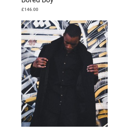
£
146.00