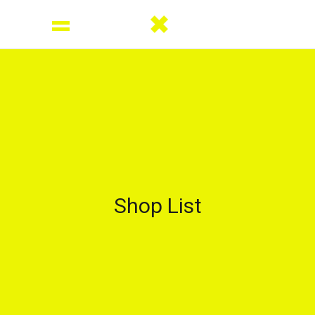
Shop List