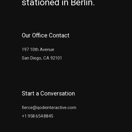
stationed in Berlin.
Our Office Contact
197 10th Avenue
San Diego, CA 92101
Start a Conversation
fierce@qodeinteractive.com
+1.958.654.8845