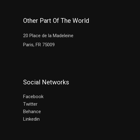
Other Part Of The World
20 Place de la Madeleine
Paris, FR 75009
Social Networks
Facebook
Twitter
Behance
Linkedin