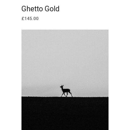
ADD TO CART
Ghetto Gold
£
145.00