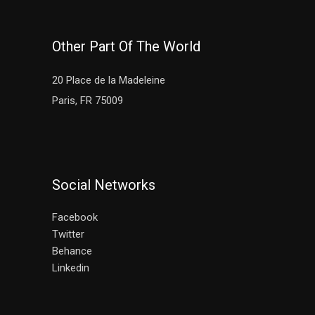
Other Part Of The World
20 Place de la Madeleine
Paris, FR 75009
Social Networks
Facebook
Twitter
Behance
Linkedin