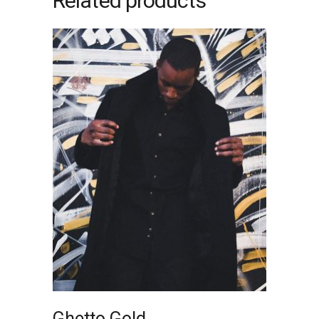
Related products
ADD TO CART
Ghetto Gold