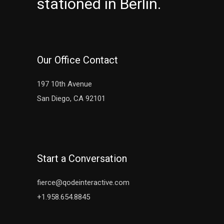
stationed in Berlin.
Our Office Contact
197 10th Avenue
San Diego, CA 92101
Start a Conversation
fierce@qodeinteractive.com
+1.958.654.8845