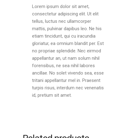
Lorem ipsum dolor sit amet,
consectetur adipiscing elit. Ut elit
tellus, luctus nec ullamcorper
mattis, pulvinar dapibus leo. Ne his
etiam tincidunt, qui cu iracundia
gloriatur, ea omnium blandit per. Est
no propriae splendide. Nec eirmod
appellantur an, ut nam solum nihil
forensibus, ne sea nihil labores
ancillae. No solet vivendo sea, esse
tritani appellantur mel in. Praesent
turpis risus, interdum nec venenatis
id, pretium sit amet.