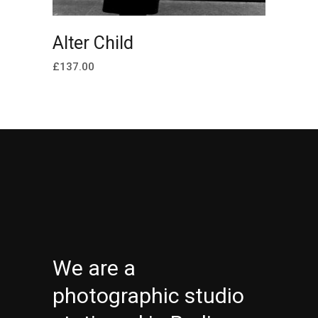
ADD TO CART
Alter Child
£
137.00
We are a
photographic studio