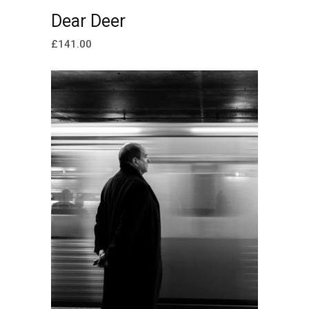
ADD TO CART
Dear Deer
£
141.00