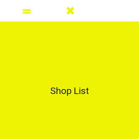
Shop List