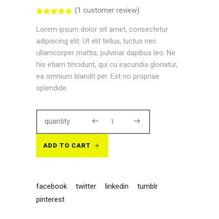
(
1
customer review)
Rated
1
5.00
out
Lorem ipsum dolor sit amet, consectetur
of 5
based
adipiscing elit. Ut elit tellus, luctus nec
on
customer
ullamcorper mattis, pulvinar dapibus leo. Ne
rating
his etiam tincidunt, qui cu iracundia gloriatur,
ea omnium blandit per. Est no propriae
splendide.
quantity
ADD TO CART
facebook
twitter
linkedin
tumblr
pinterest