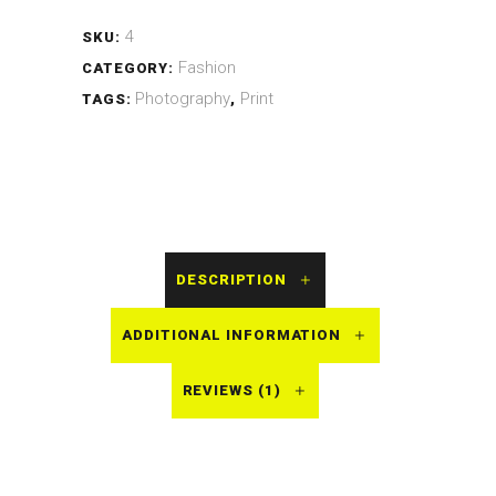
4
SKU:
Fashion
CATEGORY:
Photography
Print
TAGS:
,
DESCRIPTION
ADDITIONAL INFORMATION
REVIEWS (1)