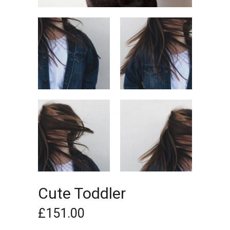
Cute Toddler
£
151.00