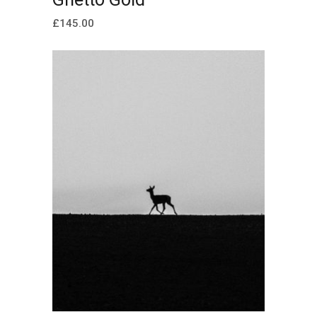
£
145.00