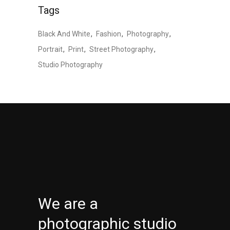
Tags
Black And White
Fashion
Photography
Portrait
Print
Street Photography
Studio Photography
We are a
photographic studio