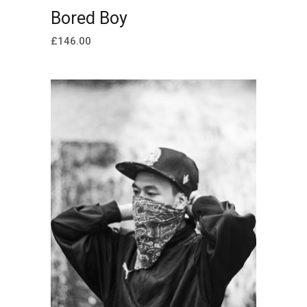
ADD TO CART
Bored Boy
£
146.00