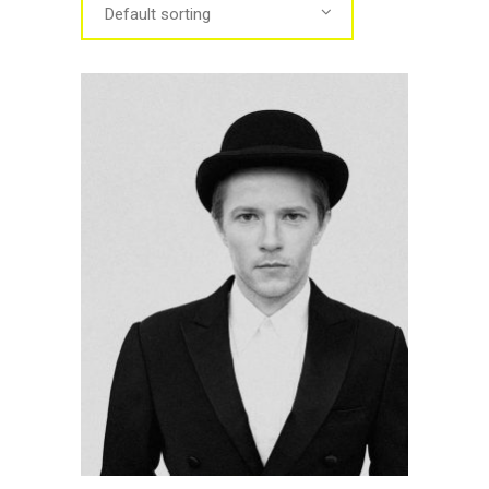
Default sorting