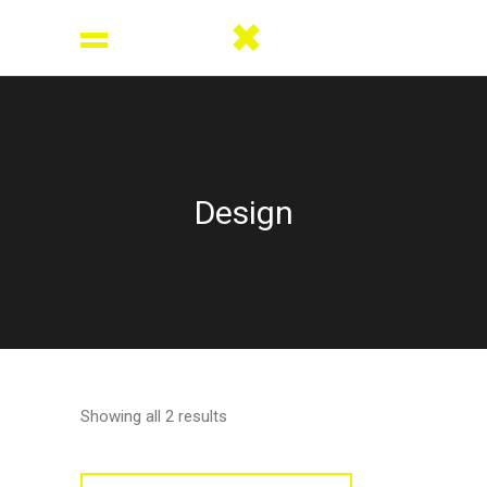
Design
Showing all 2 results