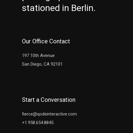
stationed in Berlin.
Our Office Contact
197 10th Avenue
San Diego, CA 92101
Start a Conversation
fierce@qodeinteractive.com
+1.958.654.8845