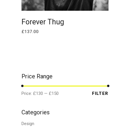
ADD TO CART
Forever Thug
£
137.00
Price Range
Min
Max
Price:
£130
—
£150
FILTER
price
price
Categories
Design