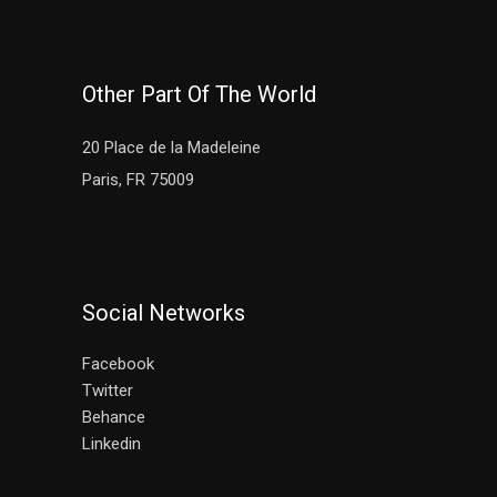
Other Part Of The World
20 Place de la Madeleine
Paris, FR 75009
Social Networks
Facebook
Twitter
Behance
Linkedin