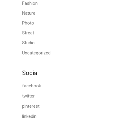
Fashion
Nature
Photo
Street
Studio
Uncategorized
Social
facebook
twitter
pinterest
linkedin