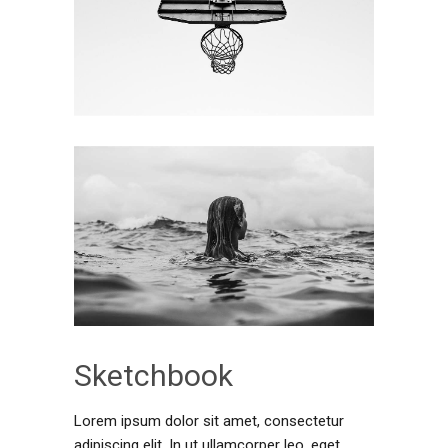
Sketchbook
Lorem ipsum dolor sit amet, consectetur
adipiscing elit. In ut ullamcorper leo, eget