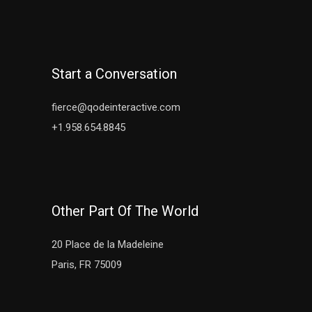
Start a Conversation
fierce@qodeinteractive.com
+1.958.654.8845
Other Part Of The World
20 Place de la Madeleine
Paris, FR 75009