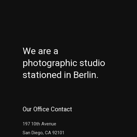
We are a
photographic studio
stationed in Berlin.
Our Office Contact
197 10th Avenue
San Diego, CA 92101