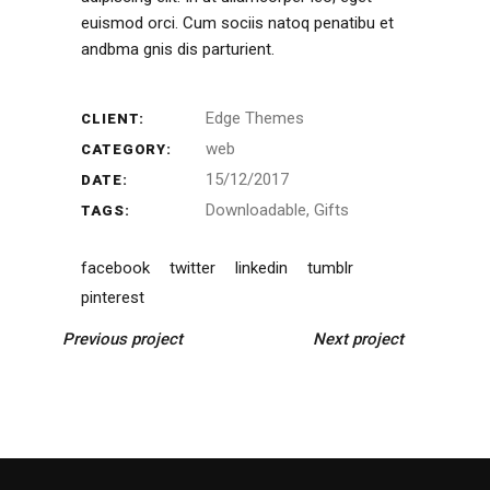
euismod orci. Cum sociis natoq penatibu et
andbma gnis dis parturient.
Edge Themes
CLIENT:
web
CATEGORY:
15/12/2017
DATE:
Downloadable
Gifts
TAGS:
facebook
twitter
linkedin
tumblr
pinterest
Previous project
Next project