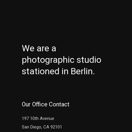
We are a
photographic studio
stationed in Berlin.
Our Office Contact
197 10th Avenue
San Diego, CA 92101