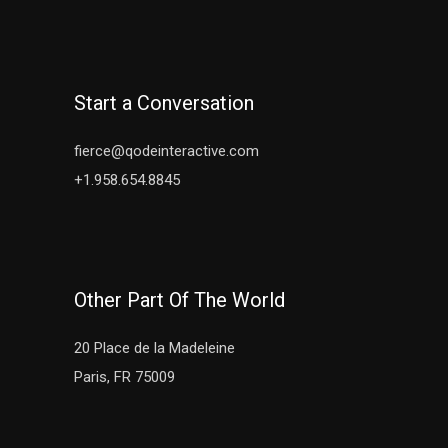
Start a Conversation
fierce@qodeinteractive.com
+1.958.654.8845
Other Part Of The World
20 Place de la Madeleine
Paris, FR 75009