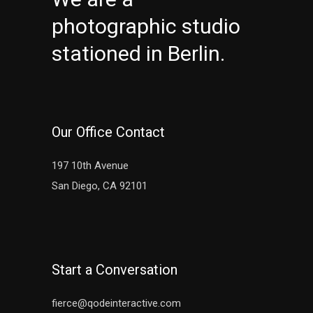
photographic studio
stationed in Berlin.
Our Office Contact
197 10th Avenue
San Diego, CA 92101
Start a Conversation
fierce@qodeinteractive.com