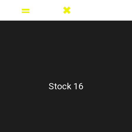
Stock 16