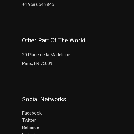
+1.958.654.8845
Other Part Of The World
20 Place de la Madeleine
Paris, FR 75009
Social Networks
Facebook
Twitter
Behance