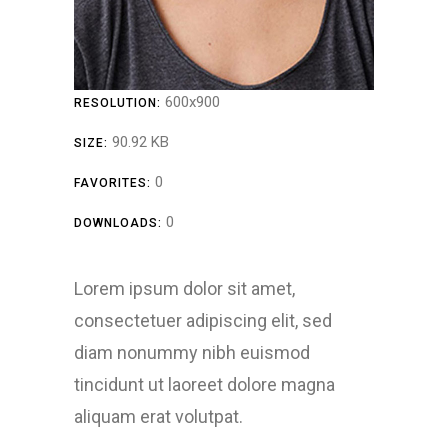
600x900
RESOLUTION:
90.92 KB
SIZE:
0
FAVORITES:
0
DOWNLOADS:
Lorem ipsum dolor sit amet,
consectetuer adipiscing elit, sed
diam nonummy nibh euismod
tincidunt ut laoreet dolore magna
aliquam erat volutpat.