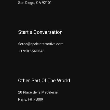
San Diego, CA 92101
Start a Conversation
fierce@qodeinteractive.com
+1.958.654.8845
Other Part Of The World
20 Place de la Madeleine
Paris, FR 75009