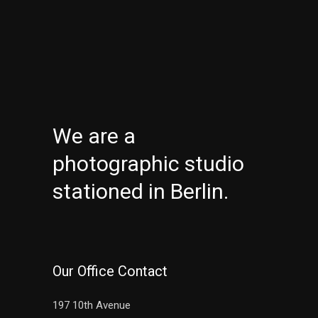
We are a
photographic studio
stationed in Berlin.
Our Office Contact
197 10th Avenue