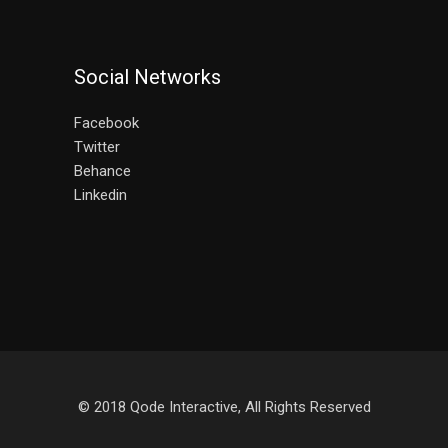
Social Networks
Facebook
Twitter
Behance
Linkedin
© 2018
Qode Interactive
, All Rights Reserved