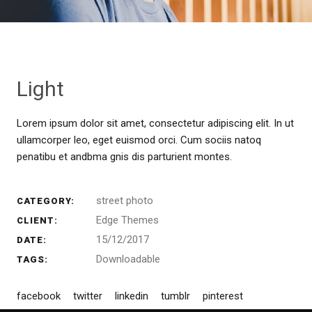
Light
Lorem ipsum dolor sit amet, consectetur adipiscing elit. In ut
ullamcorper leo, eget euismod orci. Cum sociis natoq
penatibu et andbma gnis dis parturient montes.
street photo
CATEGORY:
Edge Themes
CLIENT:
15/12/2017
DATE:
Downloadable
TAGS:
facebook
twitter
linkedin
tumblr
pinterest