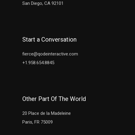
San Diego, CA 92101
Start a Conversation
fierce@qodeinteractive.com
+1.958.654.8845
Other Part Of The World
20 Place de la Madeleine
Paris, FR 75009