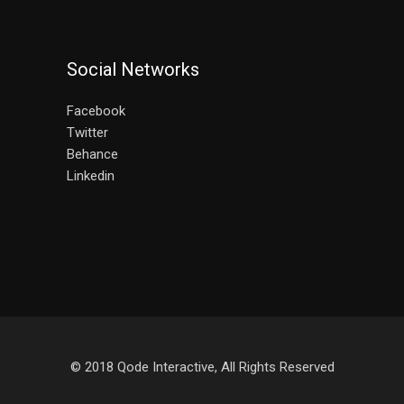
Social Networks
Facebook
Twitter
Behance
Linkedin
© 2018
Qode Interactive
, All Rights Reserved