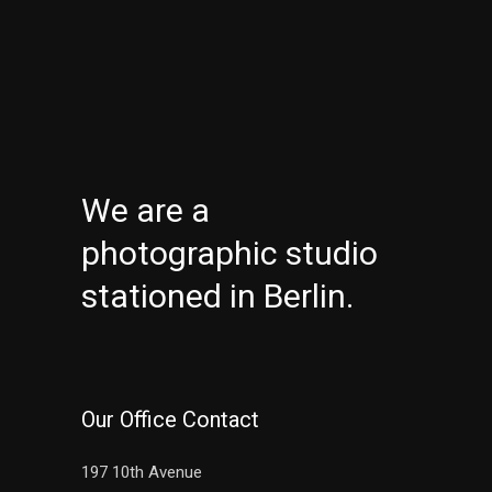
We are a
photographic studio
stationed in Berlin.
Our Office Contact
197 10th Avenue