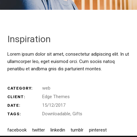
Inspiration
Lorem ipsum dolor sit amet, consectetur adipiscing elit. In ut
ullamcorper leo, eget euismod orci. Cum sociis natoq
penatibu et andbma gnis dis parturient montes.
web
CATEGORY:
Edge Themes
CLIENT:
15/12/2017
DATE:
Downloadable
Gifts
TAGS:
facebook
twitter
linkedin
tumblr
pinterest